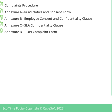
Complaints Procedure
Annexure A - POPI Notice and Consent Form
Annexure B - Employee Consent and Confidentiality Clause
Annexure C - SLA Confidentiality Clause
Annexure D - POPI Complaint Form
Eco Time Popia (Copyright © CapeSoft 2022)