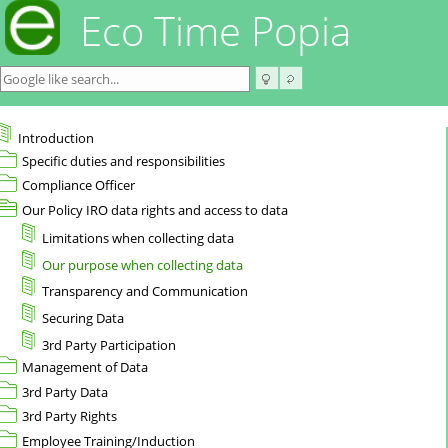
Eco Time Popia
Introduction
Specific duties and responsibilities
Compliance Officer
Our Policy IRO data rights and access to data
Limitations when collecting data
Our purpose when collecting data
Transparency and Communication
Securing Data
3rd Party Participation
Management of Data
3rd Party Data
3rd Party Rights
Employee Training/Induction