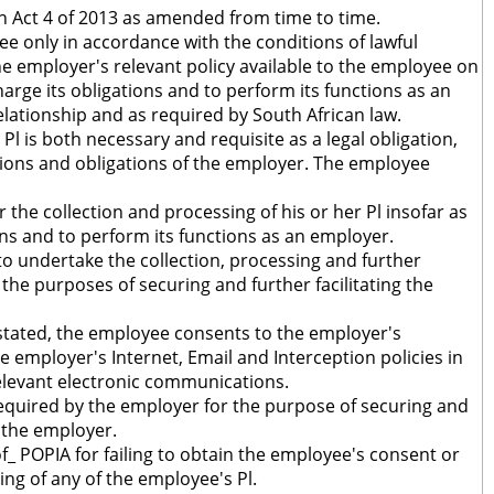
n Act 4 of 2013 as amended from time to time.
e only in accordance with the conditions of lawful
he employer's relevant policy available to the employee on
harge its obligations and to perform its functions as an
ationship and as required by South African law.
l is both necessary and requisite as a legal obligation,
nctions and obligations of the employer. The employee
 the collection and processing of his or her Pl insofar as
ions and to perform its functions as an employer.
o undertake the collection, processing and further
the purposes of securing and further facilitating the
estated, the employee consents to the employer's
e employer's Internet, Email and Interception policies in
relevant electronic communications.
required by the employer for the purpose of securing and
 the employer.
of_ POPIA for failing to obtain the employee's consent or
ing of any of the employee's Pl.