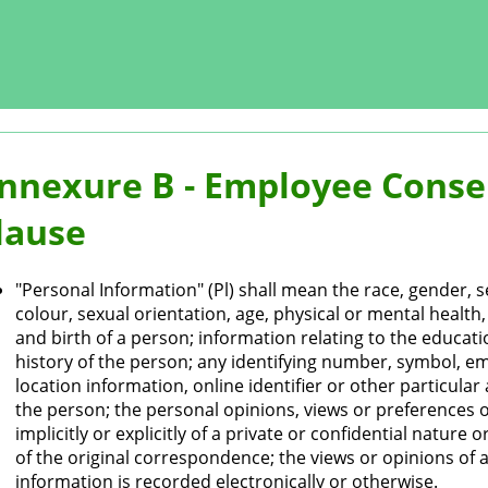
nnexure B - Employee Consen
lause
"Personal Information" (Pl) shall mean the race, gender, se
colour, sexual orientation, age, physical or mental health, 
and birth of a person; information relating to the educati
history of the person; any identifying number, symbol, e
location information, online identifier or other particula
the person; the personal opinions, views or preferences 
implicitly or explicitly of a private or confidential natur
of the original correspondence; the views or opinions of
information is recorded electronically or otherwise.