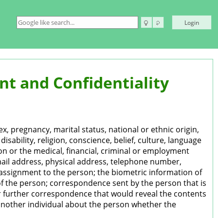
Login
t and Confidentiality
x, pregnancy, marital status, national or ethnic origin,
disability, religion, conscience, belief, culture, language
on or the medical, financial, criminal or employment
mail address, physical address, telephone number,
r assignment to the person; the biometric information of
of the person; correspondence sent by the person that is
e or further correspondence that would reveal the contents
 another individual about the person whether the