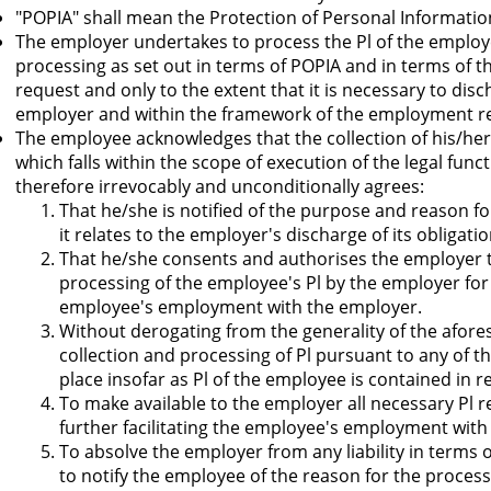
"POPIA" shall mean the Protection of Personal Informatio
The employer undertakes to process the Pl of the employe
processing as set out in terms of POPIA and in terms of t
request and only to the extent that it is necessary to disc
employer and within the framework of the employment rel
The employee acknowledges that the collection of his/her P
which falls within the scope of execution of the legal fu
therefore irrevocably and unconditionally agrees:
That he/she is notified of the purpose and reason for
it relates to the employer's discharge of its obligat
That he/she consents and authorises the employer t
processing of the employee's Pl by the employer for 
employee's employment with the employer.
Without derogating from the generality of the afor
collection and processing of Pl pursuant to any of th
place insofar as Pl of the employee is contained in 
To make available to the employer all necessary Pl 
further facilitating the employee's employment with
To absolve the employer from any liability in terms 
to notify the employee of the reason for the process