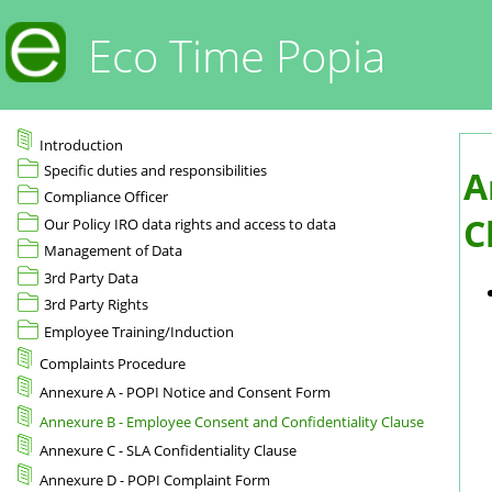
Eco Time Popia
Introduction
Specific duties and responsibilities
A
Compliance Officer
C
Our Policy IRO data rights and access to data
Management of Data
3rd Party Data
3rd Party Rights
Employee Training/Induction
Complaints Procedure
Annexure A - POPI Notice and Consent Form
Annexure B - Employee Consent and Confidentiality Clause
Annexure C - SLA Confidentiality Clause
Annexure D - POPI Complaint Form